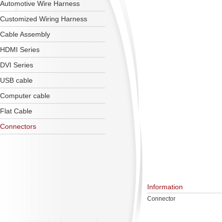
Automotive Wire Harness
Customized Wiring Harness
Cable Assembly
HDMI Series
DVI Series
USB cable
Computer cable
Flat Cable
Connectors
Information
Connector