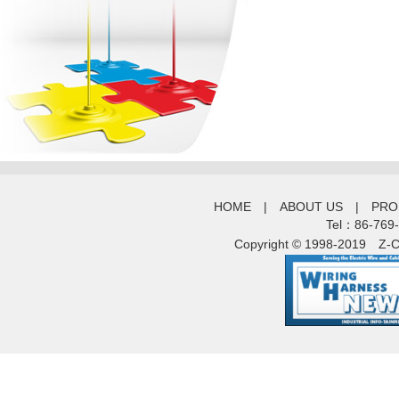
HOME
|
ABOUT US
|
PRO
Tel：86-769
Copyright © 1998-2019
Z-C