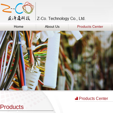
Home
About Us
Products Center
Products Center
Products