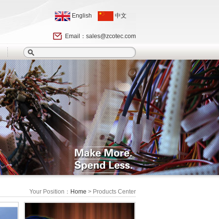
English
中文
Email：
sales@zcotec.com
Your Position：
Home
> Products Center