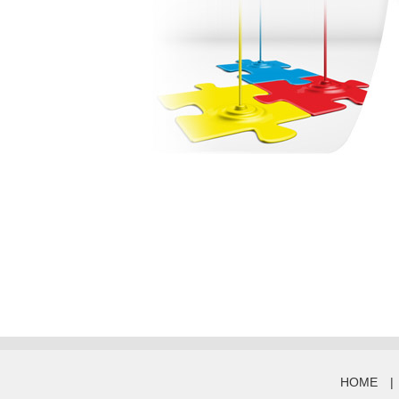
HOME
|