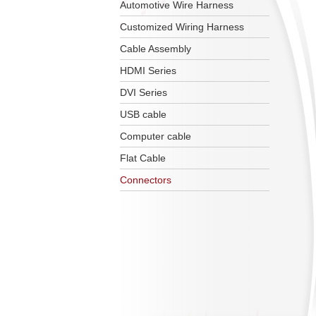
Automotive Wire Harness
Customized Wiring Harness
Cable Assembly
HDMI Series
DVI Series
USB cable
Computer cable
Flat Cable
Connectors