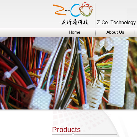
Home
About Us
Products