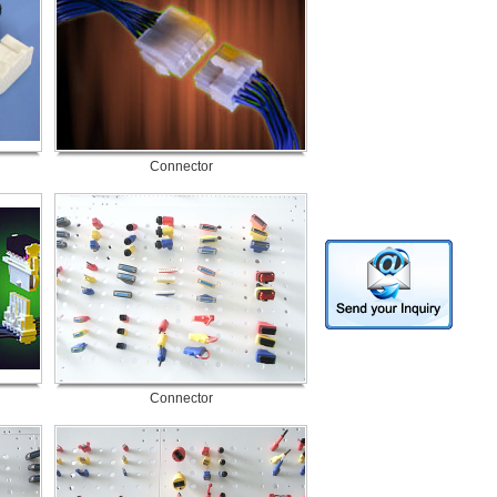
Connector
Connector