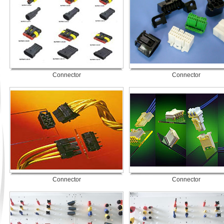
Connector
Connector
Connector
Connector