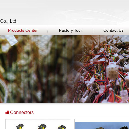
Products Center
Factory Tour
Contact Us
Connectors