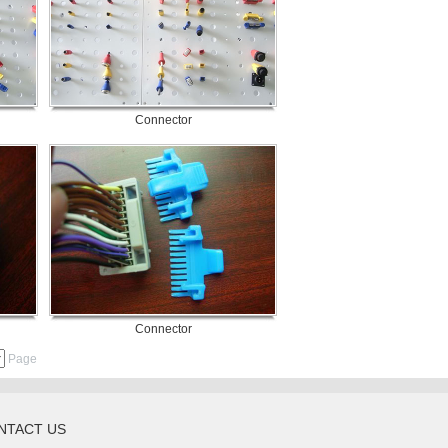
Connector
Connector
Page
NTACT US