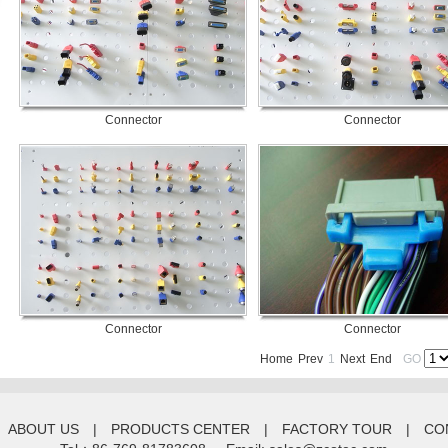
Connector
Connector
Connector
Connector
Home
Prev
1
Next
End
GO
ABOUT US
|
PRODUCTS CENTER
|
FACTORY TOUR
|
CO